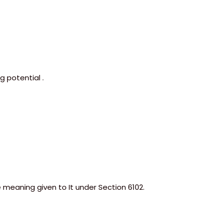
 potential .
e meaning given to It under Section 6102.