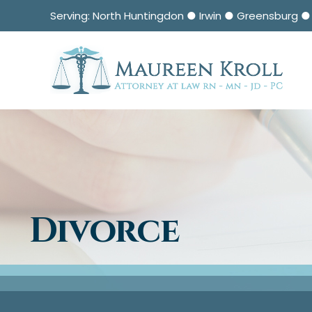
Serving: North Huntingdon ● Irwin ● Greensburg 
Divorce