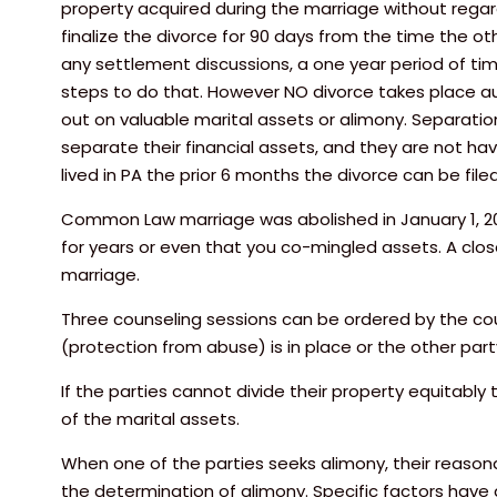
property acquired during the marriage without regard 
finalize the divorce for 90 days from the time the o
any settlement discussions, a one year period of ti
steps to do that. However NO divorce takes place auto
out on valuable marital assets or alimony. Separati
separate their financial assets, and they are not hav
lived in PA the prior 6 months the divorce can be fil
Common Law marriage was abolished in January 1, 2005
for years or even that you co-mingled assets. A clo
marriage.
Three counseling sessions can be ordered by the court
(protection from abuse) is in place or the other part
If the parties cannot divide their property equitabl
of the marital assets.
When one of the parties seeks alimony, their reasonabl
the determination of alimony. Specific factors have