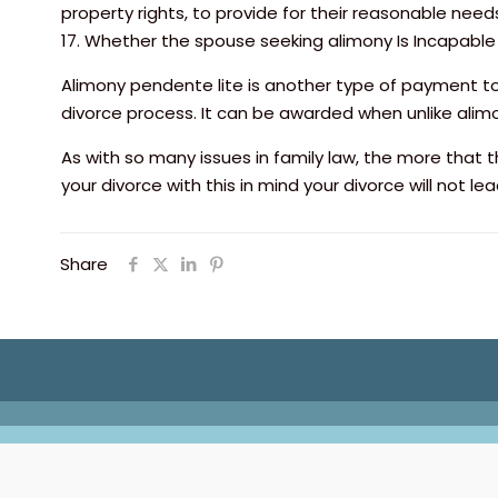
property rights, to provide for their reasonable need
17. Whether the spouse seeking alimony Is Incapabl
Alimony pendente lite is another type of payment to
divorce process. It can be awarded when unlike alimo
As with so many issues in family law, the more that th
your divorce with this in mind your divorce will not le
Share