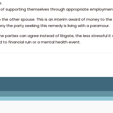
s.
e of supporting themselves through appropriate employment
 the other spouse. This is an interim award of money to th
ny the party seeking this remedy is living with a paramour.
e parties can agree instead of litigate, the less stressful it
ad to financial ruin or a mental health event.