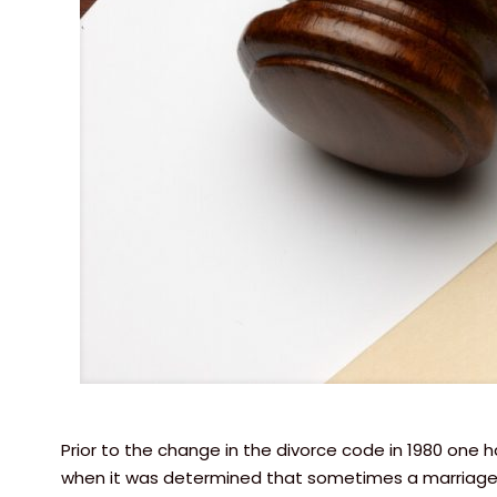
Prior to the change in the divorce code in 1980 one 
when it was determined that sometimes a marriage ju