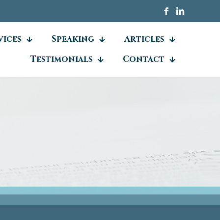
vices
Speaking
Articles
Testimonials
Contact