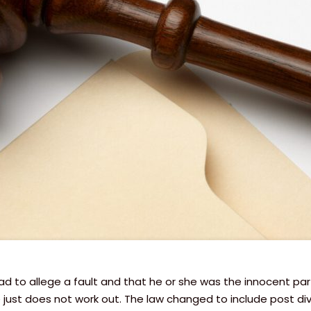
had to allege a fault and that he or she was the innocent pa
st does not work out. The law changed to include post divor