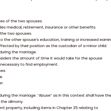
tes of the two spouses.
des medical, retirement, insurance or other benefits.
 the two spouses.
 the other spouse’s education, training or increased earning
affected by their position as the custodian of a minor child.
during the marriage.
onsiders the amount of time It would take for the spouse
g necessary to find employment.
ses.
e.
r.
uring the marriage. “Abuse” as In this context shall have th
 the alimony.
nt property, including items in Chapter 35 relating to