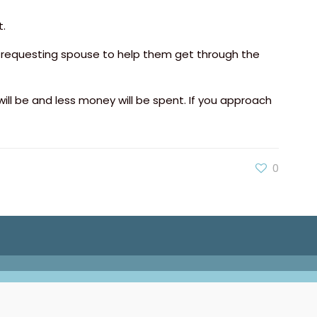
.
e requesting spouse to help them get through the
 will be and less money will be spent. If you approach
0