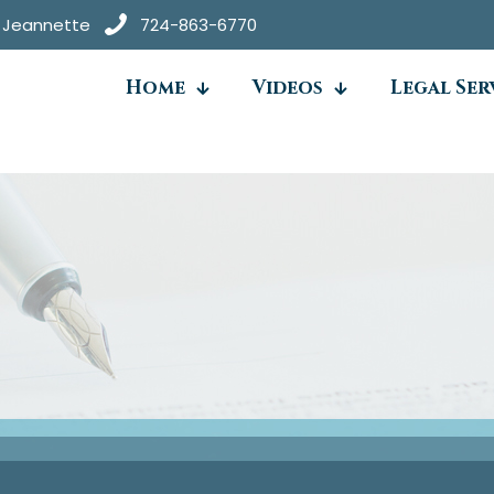
● Jeannette
724-863-6770
Home
Videos
Legal Ser