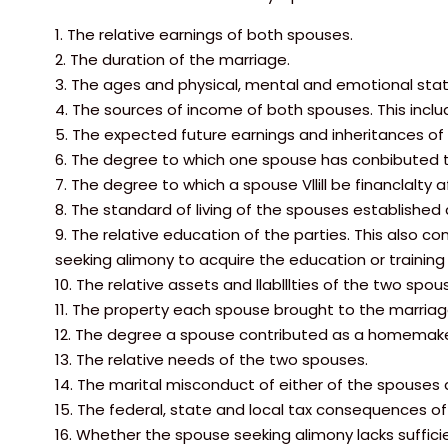
1. The relative earnings of both spouses.
2. The duration of the marriage.
3. The ages and physical, mental and emotional sta
4. The sources of income of both spouses. This inclu
5. The expected future earnings and inheritances of
6. The degree to which one spouse has conbibuted to
7. The degree to which a spouse Vllill be financlalty 
8. The standard of living of the spouses established 
9. The relative education of the parties. This also c
seeking alimony to acquire the education or trainin
10. The relative assets and llablllties of the two spou
11. The property each spouse brought to the marriag
12. The degree a spouse contributed as a homemake
13. The relative needs of the two spouses.
14. The marital misconduct of either of the spouses d
15. The federal, state and local tax consequences of
16. Whether the spouse seeking alimony lacks sufficie