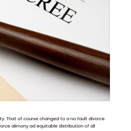
rty. That of course changed to a no fault divorce
ce alimony ad equitable distribution of all