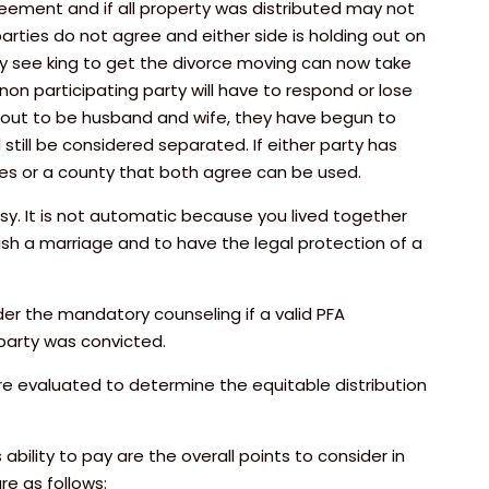
greement and if all property was distributed may not
arties do not agree and either side is holding out on
y see king to get the divorce moving can now take
non participating party will have to respond or lose
s out to be husband and wife, they have begun to
still be considered separated. If either party has
ties or a county that both agree can be used.
sy. It is not automatic because you lived together
sh a marriage and to have the legal protection of a
der the mandatory counseling if a valid PFA
 party was convicted.
are evaluated to determine the equitable distribution
ability to pay are the overall points to consider in
e as follows: