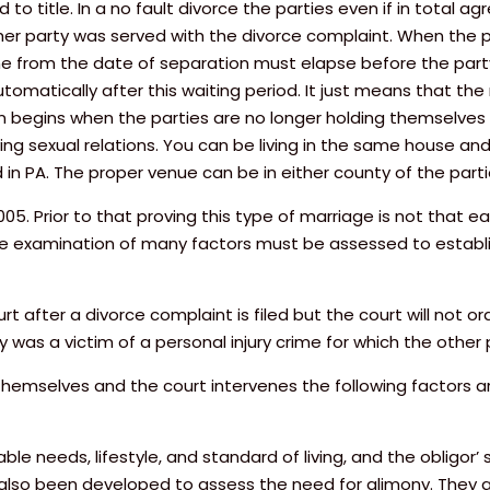
to title. In a no fault divorce the parties even if in total a
ther party was served with the divorce complaint. When the p
me from the date of separation must elapse before the part
matically after this waiting period. It just means that the 
on begins when the parties are no longer holding themselve
ing sexual relations. You can be living in the same house and 
ed in PA. The proper venue can be in either county of the par
. Prior to that proving this type of marriage is not that ea
se examination of many factors must be assessed to establi
 after a divorce complaint is filed but the court will not or
y was a victim of a personal injury crime for which the other
y themselves and the court intervenes the following factors 
e needs, lifestyle, and standard of living, and the obligor’ s 
 also been developed to assess the need for alimony. They ar