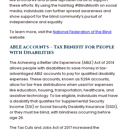
these efforts. By using the hashtag #BlindMonth on social
media, individuals can further spread awareness and
show support for the blind community’s pursuit of
independence and equality.
To learn more, visit the
National Federation of the Blind
website.
ABLE accounts – Tax Benefit for People
with Disabilities
The Achieving a Better Life Experience (ABLE) Act of 2014
allows people with disabilities to save money in tax-
advantaged ABLE accounts to pay for qualified disability
expenses. These accounts, known as 529A accounts,
allow for tax-free distributions when used for expenses
like education, housing, transportation, healthcare, and
assistive technology. To be eligible, individuals must have
a disability that qualifies for Supplemental Security
Income (SSI) or Social Security Disability Insurance (SSDI),
or they must be blind, with blindness occurring before
age 26.
The Tax Cuts and Jobs Act of 2017 increased the