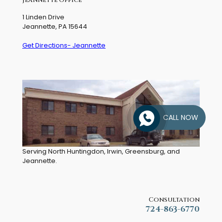
1 Linden Drive
Jeannette, PA 15644
Get Directions- Jeannette
CALL NOW
Serving North Huntingdon, Irwin, Greensburg, and
Jeannette.
Consultation
724-863-6770