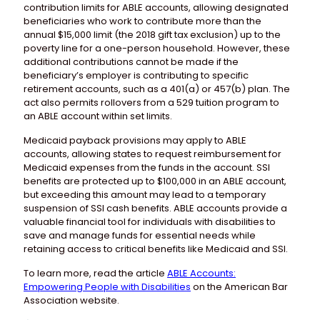
contribution limits for ABLE accounts, allowing designated
beneficiaries who work to contribute more than the
annual $15,000 limit (the 2018 gift tax exclusion) up to the
poverty line for a one-person household. However, these
additional contributions cannot be made if the
beneficiary’s employer is contributing to specific
retirement accounts, such as a 401(a) or 457(b) plan. The
act also permits rollovers from a 529 tuition program to
an ABLE account within set limits.
Medicaid payback provisions may apply to ABLE
accounts, allowing states to request reimbursement for
Medicaid expenses from the funds in the account. SSI
benefits are protected up to $100,000 in an ABLE account,
but exceeding this amount may lead to a temporary
suspension of SSI cash benefits. ABLE accounts provide a
valuable financial tool for individuals with disabilities to
save and manage funds for essential needs while
retaining access to critical benefits like Medicaid and SSI.
To learn more, read the article
ABLE Accounts:
Empowering People with Disabilities
on the American Bar
Association website.