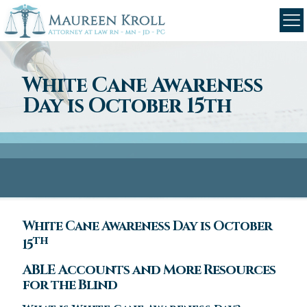
White Cane Awareness
Day is October 15th
White Cane Awareness Day is October
th
15
ABLE Accounts and More Resources
for the Blind