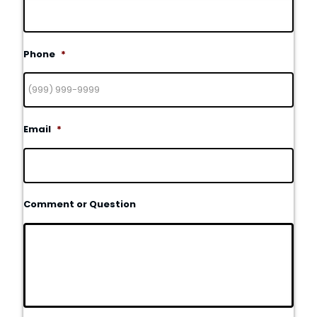
Phone
*
Email
*
Comment or Question