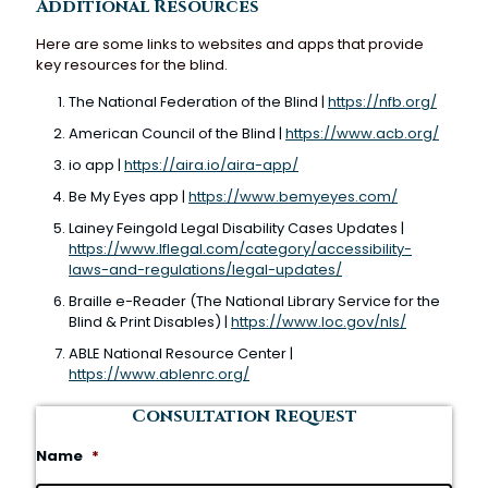
Additional Resources
Here are some links to websites and apps that provide
key resources for the blind.
The National Federation of the Blind |
https://nfb.org/
American Council of the Blind |
https://www.acb.org/
io app |
https://aira.io/aira-app/
Be My Eyes app |
https://www.bemyeyes.com/
Lainey Feingold Legal Disability Cases Updates |
https://www.lflegal.com/category/accessibility-
laws-and-regulations/legal-updates/
Braille e-Reader (The National Library Service for the
Blind & Print Disables) |
https://www.loc.gov/nls/
ABLE National Resource Center |
https://www.ablenrc.org/
Consultation Request
Name
*