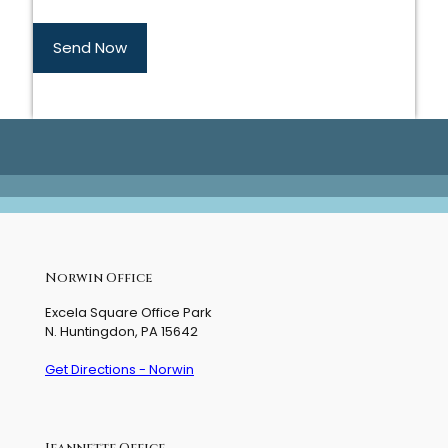
Send Now
Norwin Office
Excela Square Office Park
N. Huntingdon, PA 15642
Get Directions - Norwin
Jeannette Office