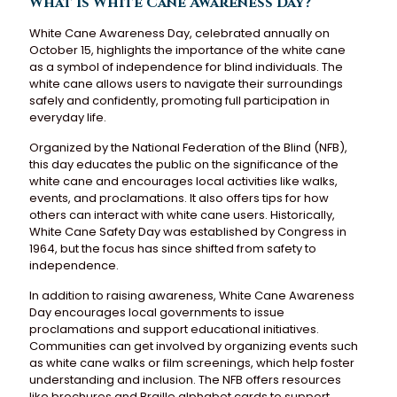
What is White Cane Awareness Day?
White Cane Awareness Day, celebrated annually on
October 15, highlights the importance of the white cane
as a symbol of independence for blind individuals. The
white cane allows users to navigate their surroundings
safely and confidently, promoting full participation in
everyday life.
Organized by the National Federation of the Blind (NFB),
this day educates the public on the significance of the
white cane and encourages local activities like walks,
events, and proclamations. It also offers tips for how
others can interact with white cane users. Historically,
White Cane Safety Day was established by Congress in
1964, but the focus has since shifted from safety to
independence.
In addition to raising awareness, White Cane Awareness
Day encourages local governments to issue
proclamations and support educational initiatives.
Communities can get involved by organizing events such
as white cane walks or film screenings, which help foster
understanding and inclusion. The NFB offers resources
like brochures and Braille alphabet cards to support